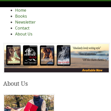
Menu
Skip
Contemporary Romance Writers
Home
Ozlo and Priya Grey
to
Books
content
Newsletter
Contact
About Us
About Us