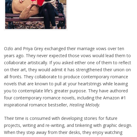
Ozlo and Priya Grey exchanged their marriage vows over ten
years ago. They never expected those vows would lead them to
collaborate artistically. If you asked either one of them to reflect
on their art, they would admit it has strengthened their union on
all fronts. They collaborate to produce contemporary romance
novels that are known to pull at your heartstrings while leaving
you to contemplate life’s greater purpose. They have authored
four contemporary romance novels, including the Amazon #1
inspirational romance bestseller,
Healing Melody
.
Their time is consumed with developing stories for future
projects, writing and re-writing, and tinkering with graphic design.
When they step away from their desks, they enjoy watching